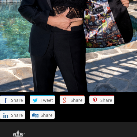
Discover Products & Design
Client photos
Mens Fabrics
Womens Fabrics
Womens Look Book
Shoes
Share
Tweet
Share
Share
Buy the Book
Share
Share
Online Store