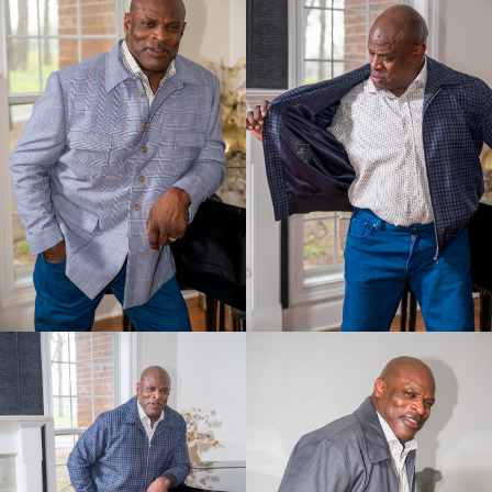
Discover Products & Design
Client photos
Mens Fabrics
Womens Fabrics
Womens Look Book
Shoes
Buy the Book
Online Store