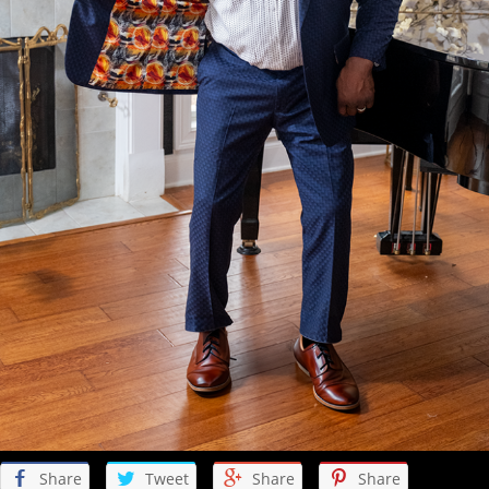
Share
Tweet
Share
Share