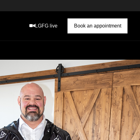
LGFG live
Book an appointment