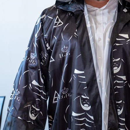
See all celebrity collections