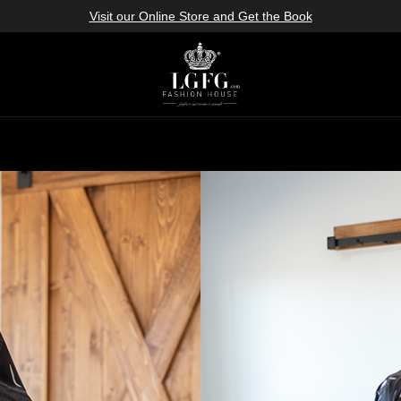
Visit our Online Store and Get the Book
icies
roducts & Design
rvice
os
cs
brics
ok Book
ok
e