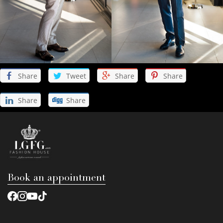
Share
Tweet
Share
Share
Share
Share
Book an appointment