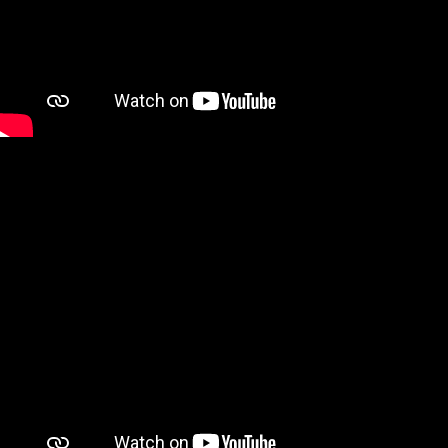
Discover Products & Design
Client photos
Mens Fabrics
Womens Fabrics
Womens Look Book
Shoes
Buy the Book
Online Store